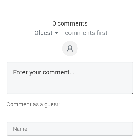
0 comments
Oldest
comments first
Comment as a guest: