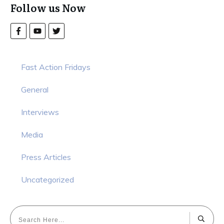
Follow us Now
Fast Action Fridays
General
Interviews
Media
Press Articles
Uncategorized