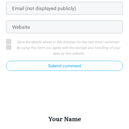
Save the details above in this browser for the next time I comment
By using this form you agree with the storage and handling of your
data by this website
Submit comment
Your Name