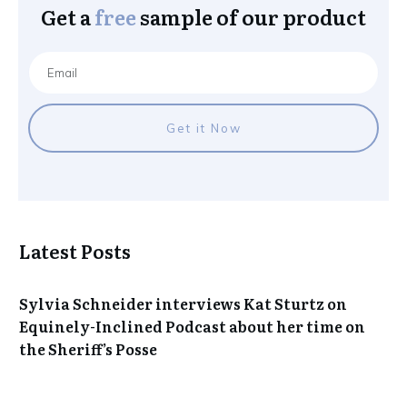
Get a
free
sample of our product
Get it Now
Latest Posts
Sylvia Schneider interviews Kat Sturtz on
Equinely-Inclined Podcast about her time on
the Sheriff’s Posse