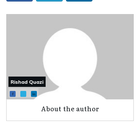
Rishad Quazi
About the author