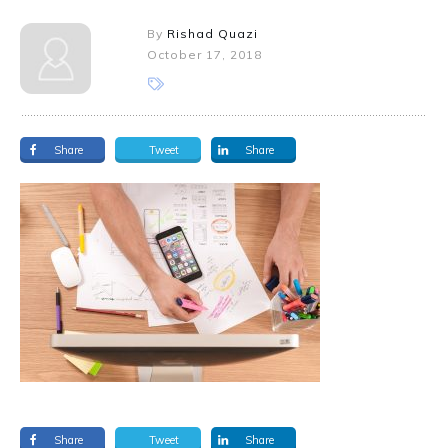
By
Rishad Quazi
October 17, 2018
Share
Tweet
Share
Share
Tweet
Share