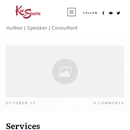
FOLLOW
Author | Speaker | Consultant
OCTOBER 17
0
COMMENTS
Services