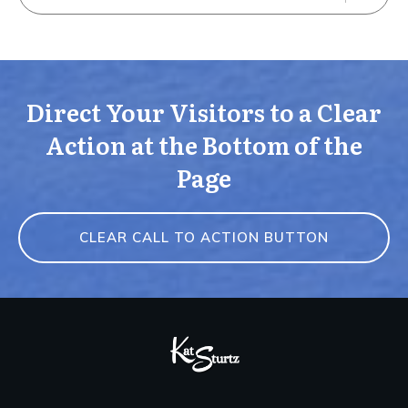
Direct Your Visitors to a Clear
Action at the Bottom of the
Page
CLEAR CALL TO ACTION BUTTON