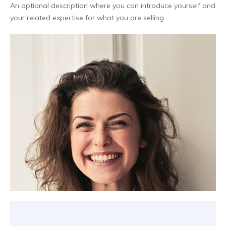
An optional description where you can introduce yourself and
your related expertise for what you are selling.